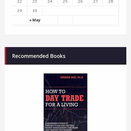
22
23
24
25
26
27
28
29
30
« May
Recommended Books