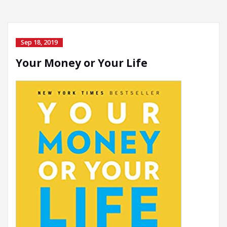
Sep 18, 2019
Your Money or Your Life