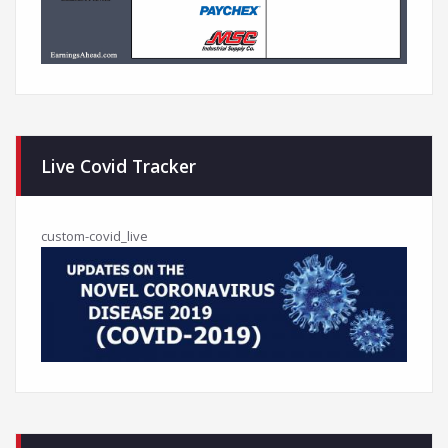
Live Covid Tracker
custom-covid_live