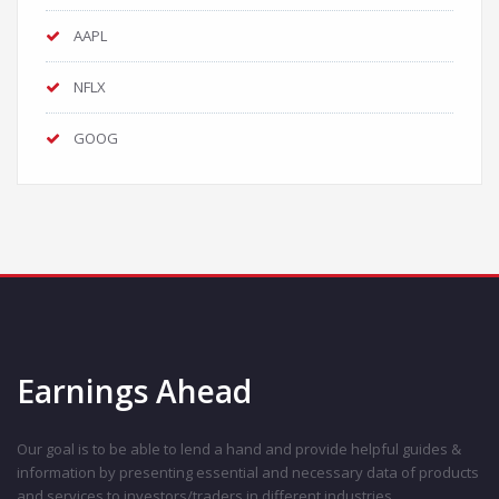
AAPL
NFLX
GOOG
Earnings Ahead
Our goal is to be able to lend a hand and provide helpful guides &
information by presenting essential and necessary data of products
and services to investors/traders in different industries