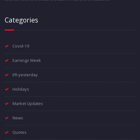
Categories
Covid-19
Earnings Week
ER-yesterday
Holidays
Market Updates
News
Quotes