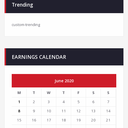
Trending
custom-trending
EARNINGS CALENDAR
June 2020
M
T
W
T
F
S
S
1
2
3
4
5
6
7
8
9
10
11
12
13
14
15
16
17
18
19
20
21