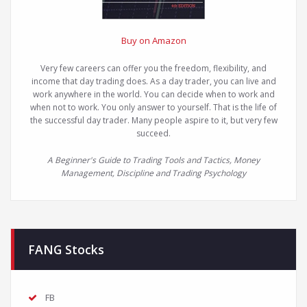
Buy on Amazon
Very few careers can offer you the freedom, flexibility, and
income that day trading does. As a day trader, you can live and
work anywhere in the world. You can decide when to work and
when not to work. You only answer to yourself. That is the life of
the successful day trader. Many people aspire to it, but very few
succeed.
A Beginner's Guide to Trading Tools and Tactics, Money
Management, Discipline and Trading Psychology
FANG Stocks
FB