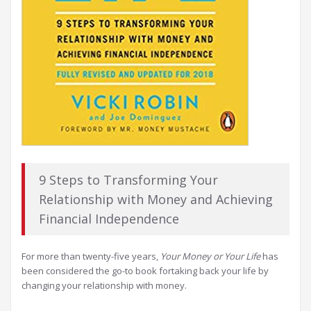
9 Steps to Transforming Your
Relationship with Money and Achieving
Financial Independence
For more than twenty-five years,
Your Money or Your Life
has
been considered the go-to book fortaking back your life by
changing your relationship with money.