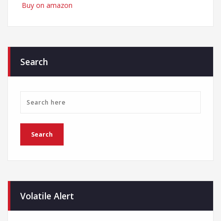
Buy on amazon
Search
Volatile Alert