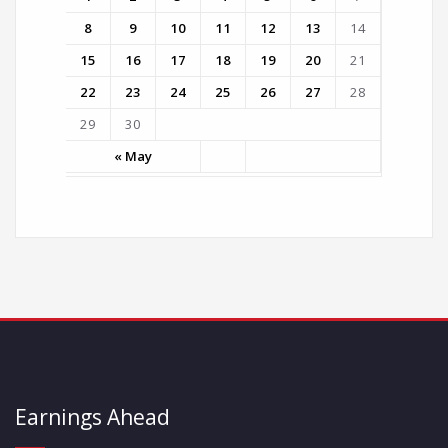
8
9
10
11
12
13
14
15
16
17
18
19
20
21
22
23
24
25
26
27
28
29
30
« May
Earnings Ahead