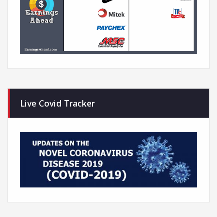
Live Covid Tracker