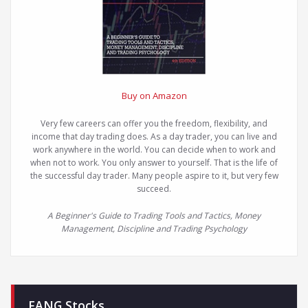
Buy on Amazon
Very few careers can offer you the freedom, flexibility, and
income that day trading does. As a day trader, you can live and
work anywhere in the world. You can decide when to work and
when not to work. You only answer to yourself. That is the life of
the successful day trader. Many people aspire to it, but very few
succeed.
A Beginner's Guide to Trading Tools and Tactics, Money
Management, Discipline and Trading Psychology
FANG Stocks