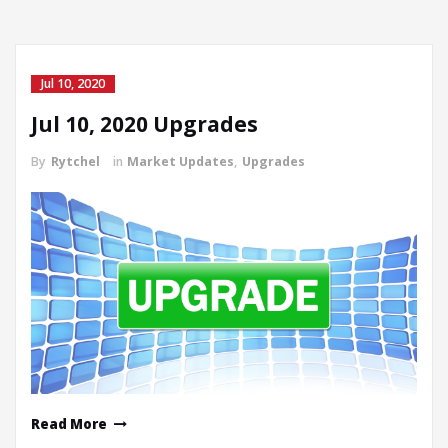
Jul 10, 2020
Jul 10, 2020 Upgrades
By
Rytchel
in
Market Updates
,
Upgrades
Read More