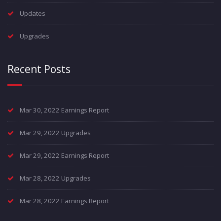
Updates
Upgrades
Recent Posts
Mar 30, 2022 Earnings Report
Mar 29, 2022 Upgrades
Mar 29, 2022 Earnings Report
Mar 28, 2022 Upgrades
Mar 28, 2022 Earnings Report