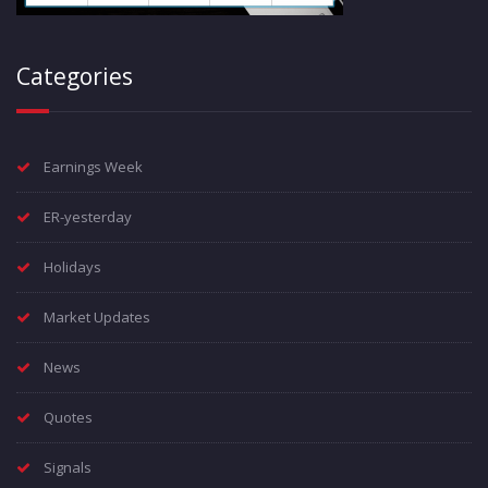
Categories
Earnings Week
ER-yesterday
Holidays
Market Updates
News
Quotes
Signals