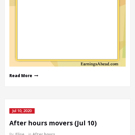
Read More
Jul 10, 2020
After hours movers (Jul 10)
By
Elise
in
After hours