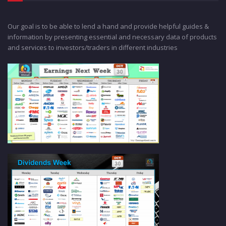
Our goal is to be able to lend a hand and provide helpful guides &
information by presenting essential and necessary data of products
and services to investors/traders in different industries