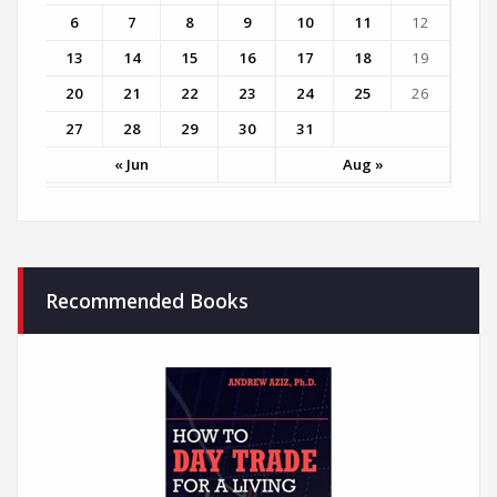
6
7
8
9
10
11
12
13
14
15
16
17
18
19
20
21
22
23
24
25
26
27
28
29
30
31
« Jun
Aug »
Recommended Books