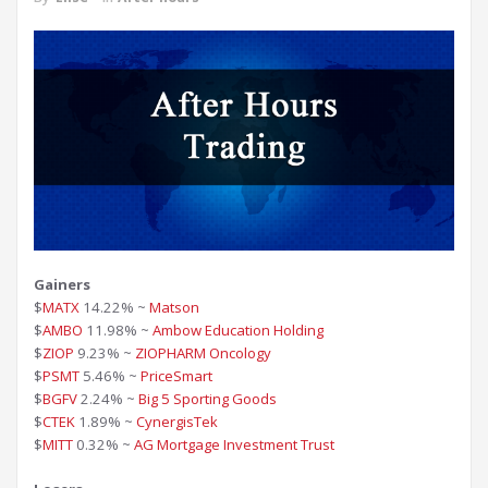
Gainers
$
MATX
14.22% ~
Matson
$
AMBO
11.98% ~
Ambow Education Holding
$
ZIOP
9.23% ~
ZIOPHARM Oncology
$
PSMT
5.46% ~
PriceSmart
$
BGFV
2.24% ~
Big 5 Sporting Goods
$
CTEK
1.89% ~
CynergisTek
$
MITT
0.32% ~
AG Mortgage Investment Trust