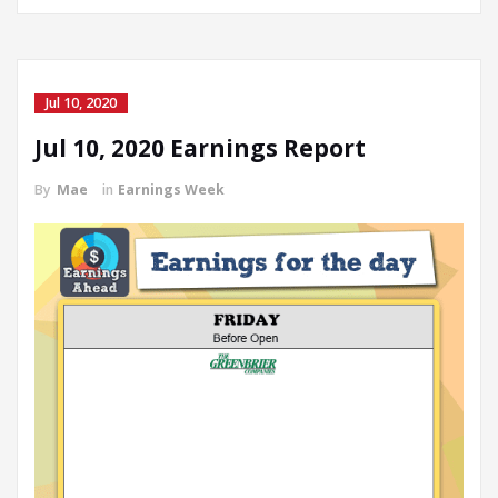
Jul 10, 2020
Jul 10, 2020 Earnings Report
By
Mae
in
Earnings Week