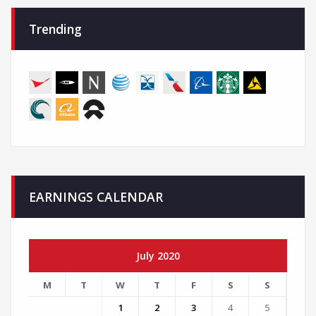
Trending
EARNINGS CALENDAR
July 2020
M
T
W
T
F
S
S
1
2
3
4
5