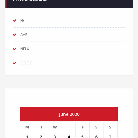
FB
AAPL
NFLX
GOOG
June 2020
M
T
W
T
F
S
S
1
2
3
4
5
6
7