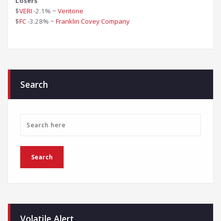
Losers
$
VERI
-2.1% ~
Veritone
$
FC
-3.28% ~
Franklin Covey Company
Search
Volatile Alert