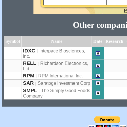
Other companie
Symbol
Name
Date
Research
IDXG
|
Interpace Biosciences,
Inc.
RELL
|
Richardson Electronics,
Ltd.
RPM
|
RPM International Inc.
SAR
|
Saratoga Investment Corp
SMPL
|
The Simply Good Foods
Company