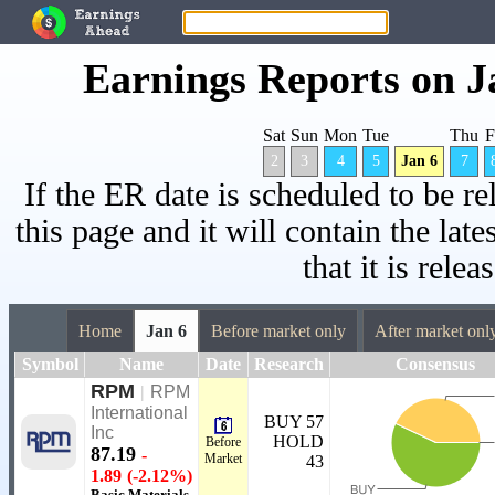
Earnings Reports on J
Sat
Sun
Mon
Tue
Thu
F
2
3
4
5
Jan 6
7
If the ER date is scheduled to be re
this page and it will contain the lat
that it is relea
Home
Jan 6
Before market only
After market onl
Symbol
Name
Date
Research
Consensus
RPM
|
RPM
International
BUY 57
Inc
HOLD
Before
87.19
-
Market
43
1.89
(-2.12%)
Basic Materials