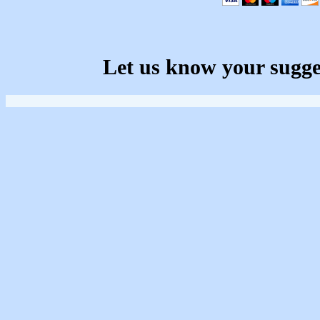
Let us know your sugge