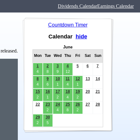
Dividends Calendar
Earnings Calendar
Countdown Timer
Calendar
hide
June
 released.
Mon
Tue
Wed
Thu
Fri
Sat
Sun
1
2
3
4
5
6
7
4
8
9
12
8
9
10
11
12
13
14
4
6
1
4
1
15
16
17
18
19
20
21
2
1
2
4
2
22
23
24
25
26
27
28
2
4
8
2
29
30
2
5