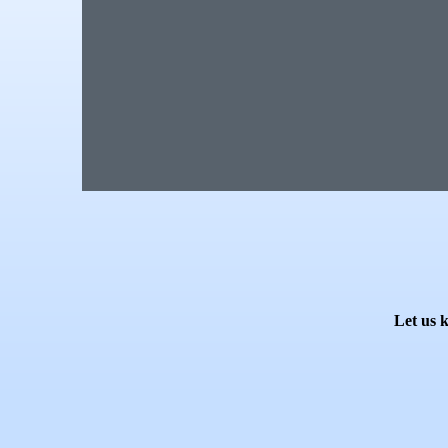
Let us 