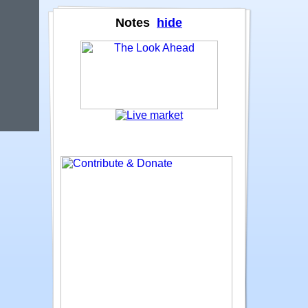
Notes
hide