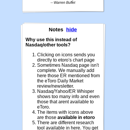
-- Warren Buffet
Notes
hide
Why use this instead of
Nasdaq/other tools?
Clicking on icons sends you
directly to etoro's chart page
Sometimes Nasdaq page isn't
complete. We manually add
here those ER mentioned from
the eToro Daily Market
review/newsletter.
Nasdaq/Yahoo/ER Whisper
shows too many info and even
those that arent available to
eToro.
The items with icons above
are those
available in etoro
There are different research
tool available in here. You get