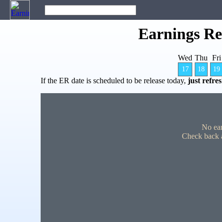
Earnings Re
Wed
Thu
Fri
17
18
19
If the ER date is scheduled to be release today,
just refre
No ear
Check back a