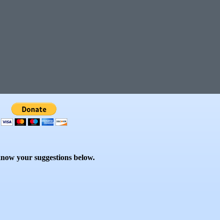
know your suggestions below.