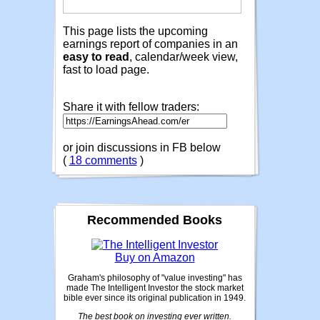
This page lists the upcoming
earnings report of companies in an
easy to read
, calendar/week view,
fast to load page.
Share it with fellow traders:
or join discussions in FB below
(
18 comments
)
Recommended Books
Buy on Amazon
Graham's philosophy of "value investing" has
made The Intelligent Investor the stock market
bible ever since its original publication in 1949.
The best book on investing ever written.