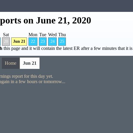
ports on June 21, 2020
Sat
Mon
Tue
Wed
Thu
20
Jun 21
22
23
24
25
sh
this page and it will contain the latest ER after a few minutes that it is
Home
Jun 21
nings report for this day yet.
gain in a few hours or tomorrow...